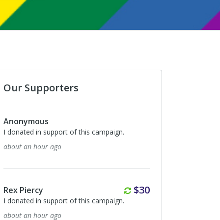
Our Supporters
Anonymous
I donated in support of this campaign.
about an hour ago
Monthly
$30
Rex Piercy
I donated in support of this campaign.
about an hour ago