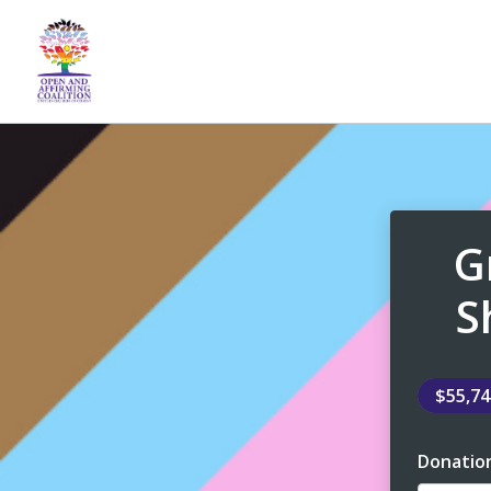
G
S
$55,7
Donatio