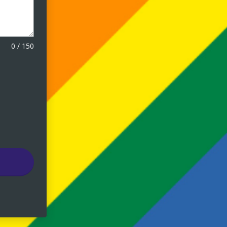
0
/
150