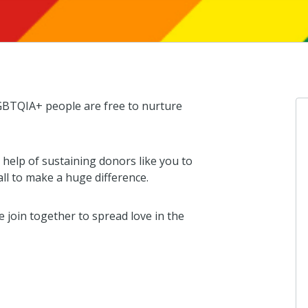
GBTQIA+ people are free to nurture
help of sustaining donors like you to
ll to make a huge difference.
join together to spread love in the