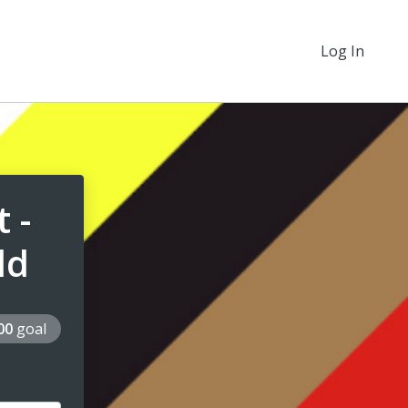
Log In
 -
ld
000
goal