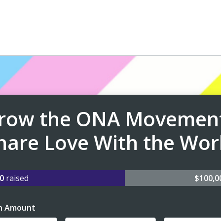
row the ONA Movement
hare Love With the Wor
40
raised
$100,
n Amount