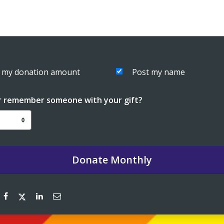
 my donation amount
Post my name
r remember someone with your gift?
Donate
Monthly