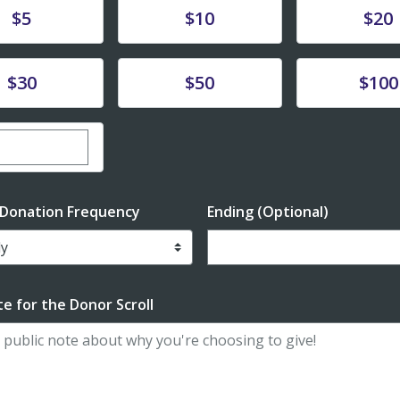
te
Donate
Donate
$5
$10
$20
te
Donate
Donate
$30
$50
$100
er custom donation amount
 Donation Frequency
Ending (Optional)
Enter date in YYYY-MM-DD f
e for the Donor Scroll