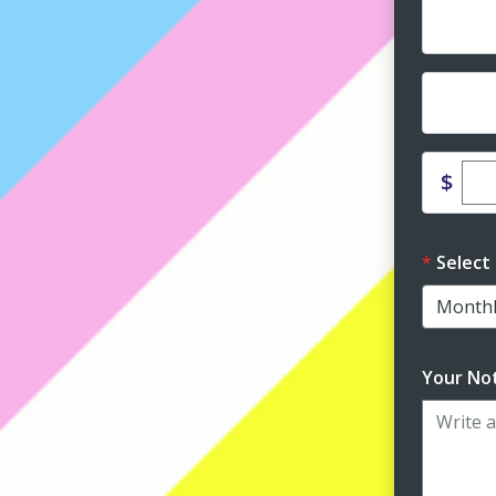
Dona
Dona
Ent
$
Select
Your Not