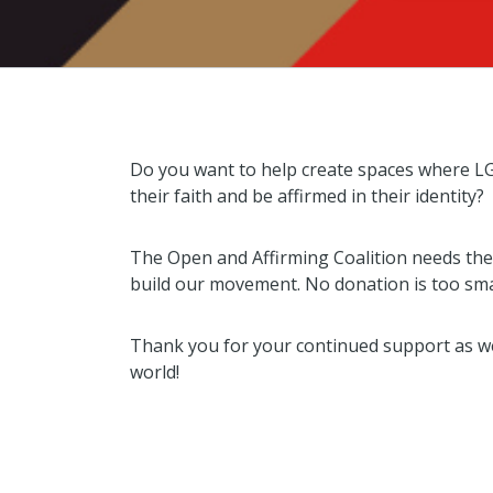
Do you want to help create spaces where L
their faith and be affirmed in their identity?
The Open and Affirming Coalition needs the 
build our movement. No donation is too sma
Thank you for your continued support as we 
world!