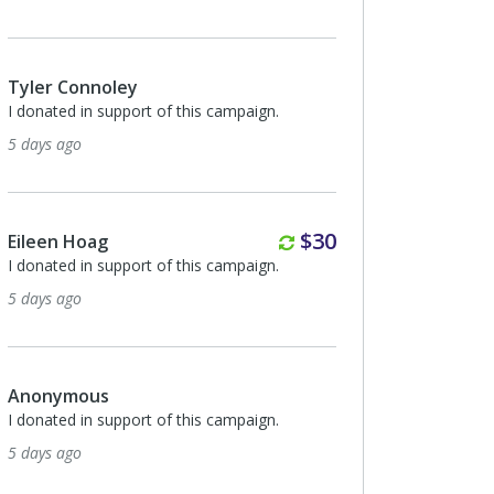
Tyler Connoley
I donated in support of this campaign.
5 days ago
Monthly
$30
Eileen Hoag
I donated in support of this campaign.
5 days ago
Anonymous
I donated in support of this campaign.
5 days ago