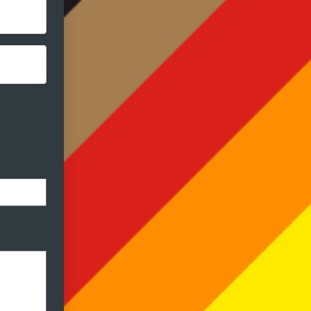
ormat