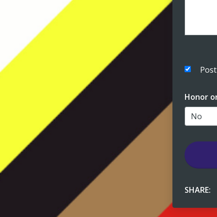
Post
Honor o
SHARE: